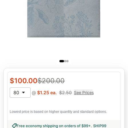
$
100.00
$
200.00
80
@
$
1.25
ea.
$
2.50
See Prices
Lowest price is based on higher quantity and standard options.
Free economy shipping on orders of $99+
.
SHIP99