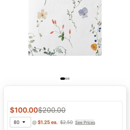
$
100.00
$
200.00
80
@
$
1.25
ea.
$
2.50
See Prices