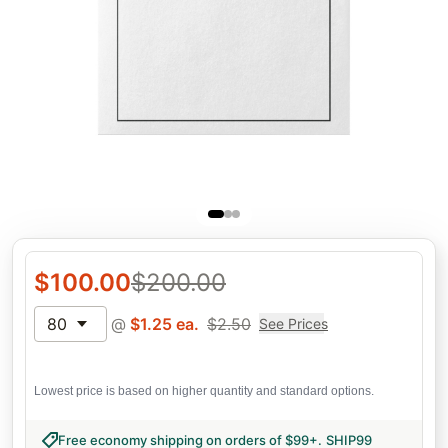
$
100.00
$
200.00
80
@
$
1.25
ea.
$
2.50
See Prices
Lowest price is based on higher quantity and standard options.
Free economy shipping on orders of $99+
.
SHIP99