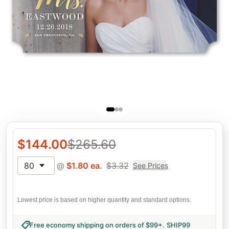
$
144.00
$
265.60
80
@
$
1.80
ea.
$
3.32
See Prices
Lowest price is based on higher quantity and standard options.
Free economy shipping on orders of $99+
.
SHIP99