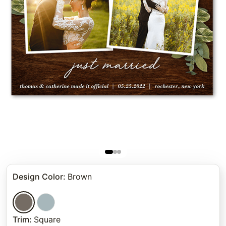
Design Color
:
Brown
Trim
:
Square