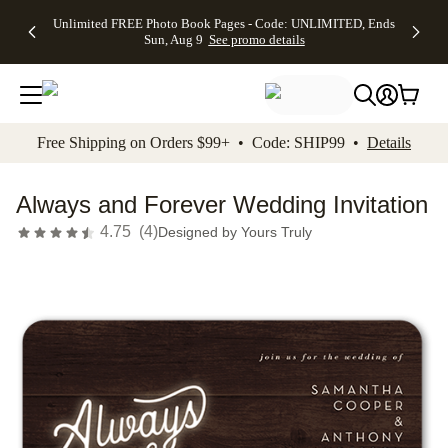
Up to 50%
50% Off All
30% Off
FREE
See
Unlimited FREE Photo Book Pages - Code: UNLIMITED, Ends
kip to main content
Skip to footer
Accessibility Stateme
Off Almost
Cards + FREE
Photo
Shipping
All
Sun, Aug 9
See promo details
Everything
Recipient
Prints +
on
Deals
- No code
Addressing -
FREE
Orders
needed,
Code:
Shipping -
$99+ -
Ends Sun,
ADDRESSING,
Code:
Code:
Aug 9
Ends Sun, Aug
SUMMER,
SHIP99
See
promo
9
Ends Sun,
See
See promo
Free Shipping on Orders $99+ • Code: SHIP99 •
Details
details
details
Aug 9
promo
details
See
promo
Always and Forever Wedding Invitation
details
4.75
(
4
)
Designed by
Yours Truly
Add t