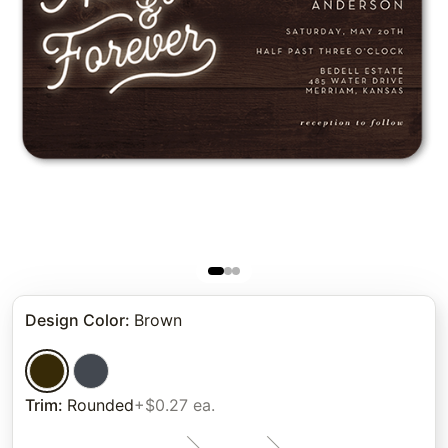
Design Color
:
Brown
Trim
:
Rounded
+$0.27 ea.