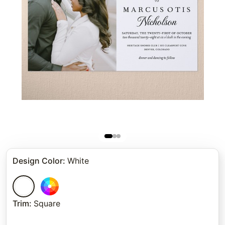
Design Color
:
White
Trim
:
Square