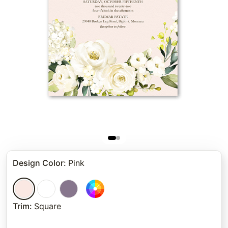
Design Color
:
Pink
Trim
:
Square