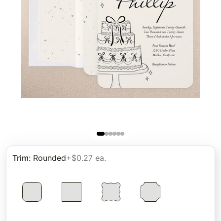
Trim
:
Rounded
+$0.27 ea.