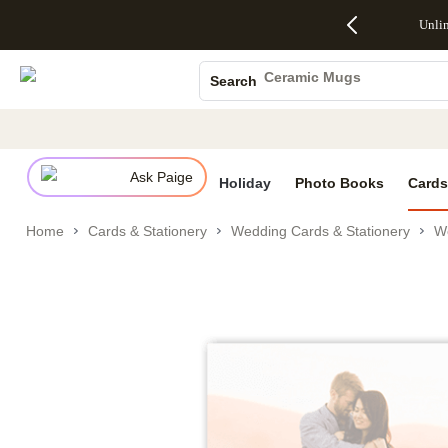
Up to 50%
50% Off All
30% Off
FREE
See
Photo Books
Unli
S
Off Almost
Cards + FREE
Photo
Shipping
All
Canvas Prints
Everything
Recipient
Prints +
on
Deals
- No code
Addressing -
FREE
Orders
Ceramic Mugs
Search
needed,
Code:
Shipping -
$99+ -
Holiday Cards
Ends Sun,
ADDRESSING,
Code:
Code:
Aug 9
Ends Sun, Aug
SUMMER,
SHIP99
See
Wedding Invites
promo
9
Ends Sun,
See
See promo
details
details
Aug 9
promo
details
Ask Paige
See
Holiday
Photo Books
Cards
promo
details
Home
Cards & Stationery
Wedding Cards & Stationery
We