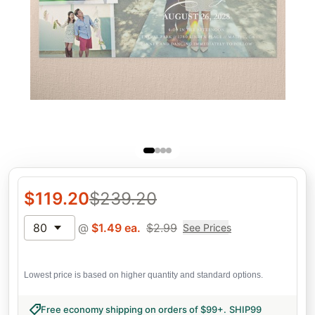
$
119.20
$
239.20
80
@
$
1.49
ea.
$
2.99
See Prices
Lowest price is based on higher quantity and standard options.
Free economy shipping on orders of $99+
.
SHIP99