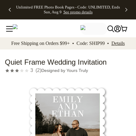
Up to 50%
50% Off All
30% Off
FREE
See
Unlimited FREE Photo Book Pages - Code: UNLIMITED, Ends
kip to main content
Skip to footer
Accessibility Stateme
Off Almost
Cards + FREE
Photo
Shipping
All
Sun, Aug 9
See promo details
Everything
Recipient
Prints +
on
Deals
- No code
Addressing -
FREE
Orders
needed,
Code:
Shipping -
$99+ -
Ends Sun,
ADDRESSING,
Code:
Code:
Aug 9
Ends Sun, Aug
SUMMER,
SHIP99
See
promo
9
Ends Sun,
See
See promo
Free Shipping on Orders $99+ • Code: SHIP99 •
Details
details
details
Aug 9
promo
details
See
promo
Quiet Frame Wedding Invitation
details
3
(
2
)
Designed by
Yours Truly
Add t