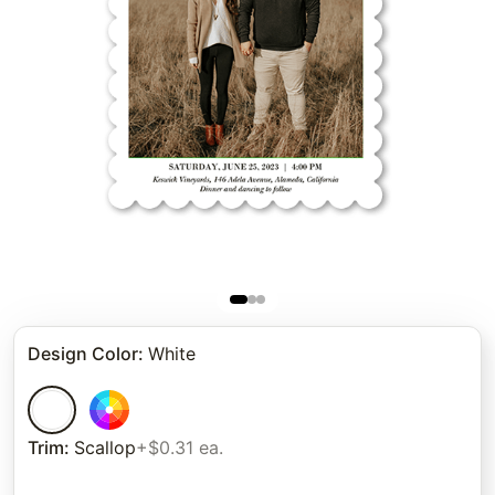
Design Color
:
White
Trim
:
Scallop
+$0.31 ea.