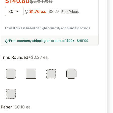
$
140.80
$
261.60
80
@
$
1.76
ea.
$
3.27
See Prices
Lowest price is based on higher quantity and standard options.
Free economy shipping on orders of $99+
.
SHIP99
Trim
:
Rounded
+$0.27 ea.
Paper
+$0.10 ea.