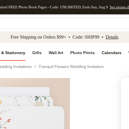
mited FREE Photo Book Pages - Code: UNLIMITED, Ends Sun, Aug 9
See promo d
kip to main content
Skip to footer
Accessibility Stateme
Free Shipping on Orders $99+ • Code: SHIP99 •
Details
 & Stationery
Gifts
Wall Art
Photo Prints
Calendars
dding Invitations
Tranquil Flowers Wedding Invitation
Add to favo