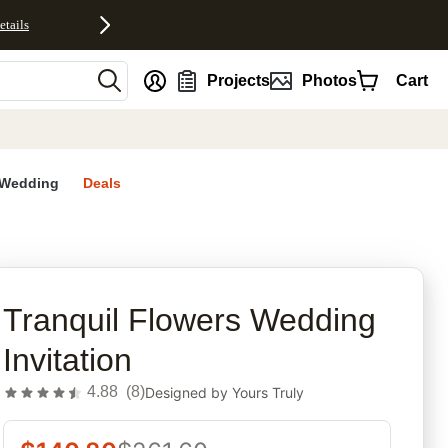
etails
nt
Projects
Photos
Cart
Wedding
Deals
rites
Tranquil Flowers Wedding
Invitation
4.88
(
8
)
Designed by
Yours Truly