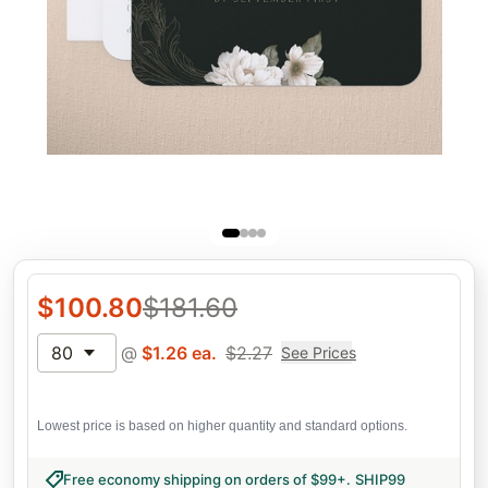
$
100.80
$
181.60
80
@
$
1.26
ea.
$
2.27
See Prices
Lowest price is based on higher quantity and standard options.
Free economy shipping on orders of $99+
.
SHIP99