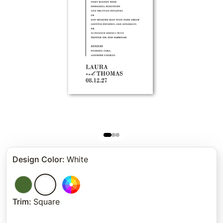
Design Color
:
White
Trim
:
Square