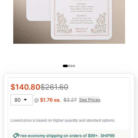
$
140.80
$
261.60
80
@
$
1.76
ea.
$
3.27
See Prices
Lowest price is based on higher quantity and standard options.
Free economy shipping on orders of $99+
.
SHIP99