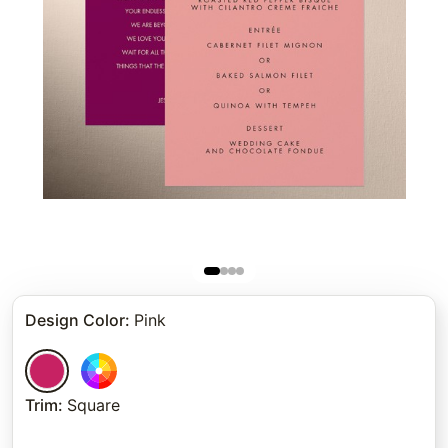
Design Color
:
Pink
Trim
:
Square