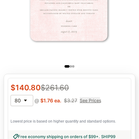
$
140.80
$
261.60
80
@
$
1.76
ea.
$
3.27
See Prices
Lowest price is based on higher quantity and standard options.
Free economy shipping on orders of $99+
.
SHIP99