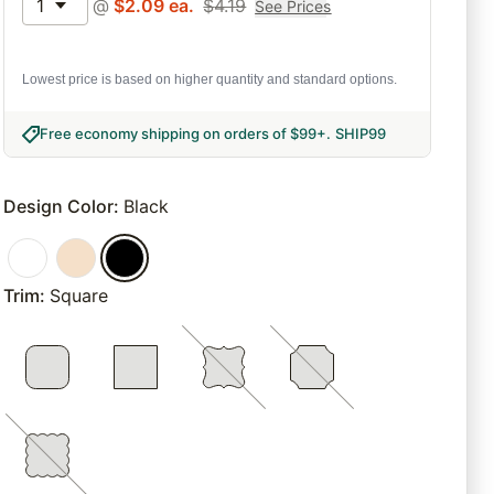
1
@
$
2.09
ea.
$
4.19
See Prices
Lowest price is based on higher quantity and standard options.
Free economy shipping on orders of $99+
.
SHIP99
Design Color
:
Black
Trim
:
Square