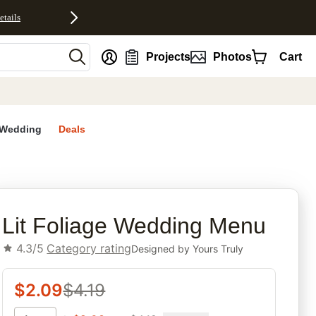
etails
nt
Projects
Photos
Cart
Wedding
Deals
rites
Lit Foliage Wedding Menu
4.3/5
Category rating
Designed by
Yours Truly
$
2.09
$
4.19