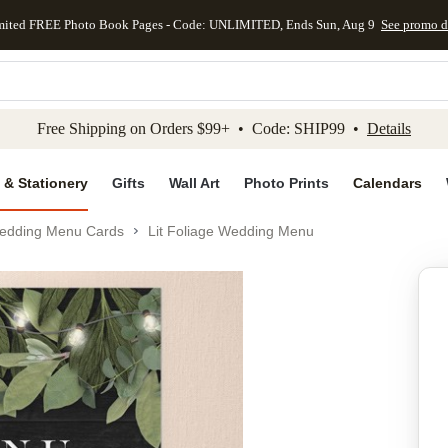
mited FREE Photo Book Pages - Code: UNLIMITED, Ends Sun, Aug 9
See promo d
kip to main content
Skip to footer
Accessibility Stateme
Free Shipping on Orders $99+ • Code: SHIP99 •
Details
 & Stationery
Gifts
Wall Art
Photo Prints
Calendars
edding Menu Cards
Lit Foliage Wedding Menu
Add to favo