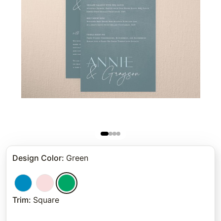
Design Color
:
Green
Trim
:
Square