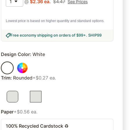
1
@
$
2.36
ea.
$
4.47
See Prices
Lowest price is based on higher quantity and standard options.
Free economy shipping on orders of $99+
.
SHIP99
Design Color
:
White
Trim
:
Rounded
+$0.27 ea.
Paper
+$0.56 ea.
100% Recycled Cardstock ♻