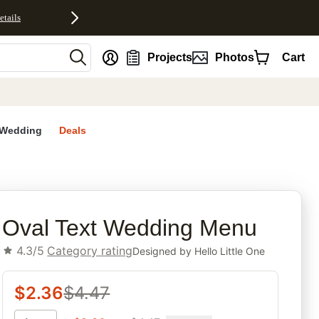
etails
nt
Projects
Photos
Cart
Wedding
Deals
rites
Oval Text Wedding Menu
4.3/5
Category rating
Designed by
Hello Little One
$
2.36
$
4.47