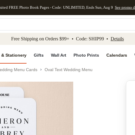
mited FREE Photo Book Pages - Code: UNLIMITED, Ends Sun, Aug 9
See promo d
kip to main content
Skip to footer
Accessibility Stateme
Free Shipping on Orders $99+ • Code: SHIP99 •
Details
 & Stationery
Gifts
Wall Art
Photo Prints
Calendars
edding Menu Cards
Oval Text Wedding Menu
Add to favo