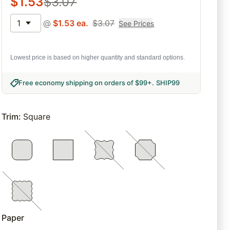
$
1.53
$
3.07
1
@
$
1.53
ea.
$
3.07
See Prices
Lowest price is based on higher quantity and standard options.
Free economy shipping on orders of $99+
.
SHIP99
Trim
:
Square
Paper