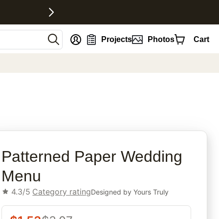
nt
Projects
Photos
Cart
rites
Patterned Paper Wedding
Menu
4.3/5
Category rating
Designed by
Yours Truly