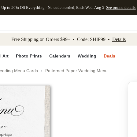
Up to 50% Off Everything - No code needed, Ends Wed, Aug 5
See promo details
kip to main content
Skip to footer
Accessibility Stateme
Free Shipping on Orders $99+ • Code: SHIP99 •
Details
l Art
Photo Prints
Calendars
Wedding
Deals
edding Menu Cards
Patterned Paper Wedding Menu
Add to favo