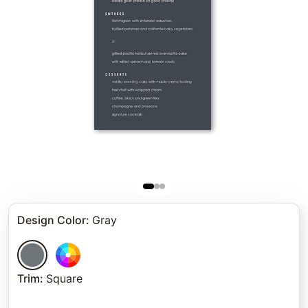
Design Color
:
Gray
Trim
:
Square