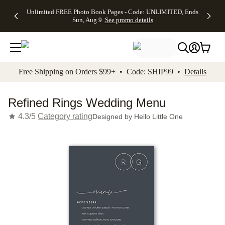
Up to 50%
50% Off All
30% Off
FREE
See
Unlimited FREE Photo Book Pages - Code: UNLIMITED, Ends
kip to main content
Skip to footer
Accessibility Stateme
Off Almost
Cards + FREE
Photo
Shipping
All
Sun, Aug 9
See promo details
Everything
Recipient
Prints +
on
Deals
- No code
Addressing -
FREE
Orders
needed,
Code:
Shipping -
$99+ -
Ends Sun,
ADDRESSING,
Code:
Code:
Aug 9
Ends Sun, Aug
SUMMER,
SHIP99
See
promo
9
Ends Sun,
See
See promo
Free Shipping on Orders $99+ • Code: SHIP99 •
Details
details
details
Aug 9
promo
details
See
promo
Refined Rings Wedding Menu
details
4.3/5
Category rating
Designed by
Hello Little One
Add t