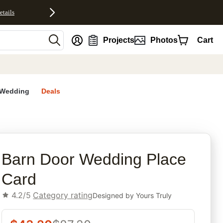
etails
nt
Projects
Photos
Cart
Wedding
Deals
rites
Barn Door Wedding Place
Card
4.2/5
Category rating
Designed by
Yours Truly