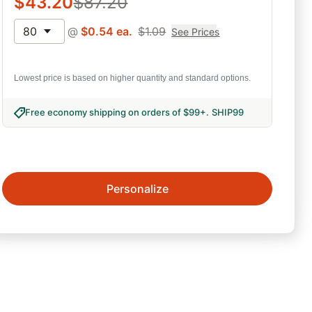
$
43.20
$
87.20
80
@
$
0.54
ea.
$
1.09
See Prices
Lowest price is based on higher quantity and standard options.
Free economy shipping on orders of $99+
.
SHIP99
Personalize