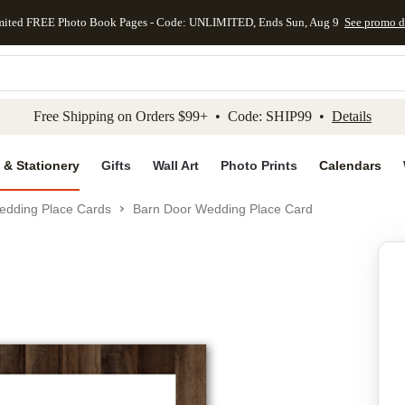
mited FREE Photo Book Pages - Code: UNLIMITED, Ends Sun, Aug 9
See promo d
kip to main content
Skip to footer
Accessibility Stateme
Free Shipping on Orders $99+ • Code: SHIP99 •
Details
 & Stationery
Gifts
Wall Art
Photo Prints
Calendars
edding Place Cards
Barn Door Wedding Place Card
Add to favo