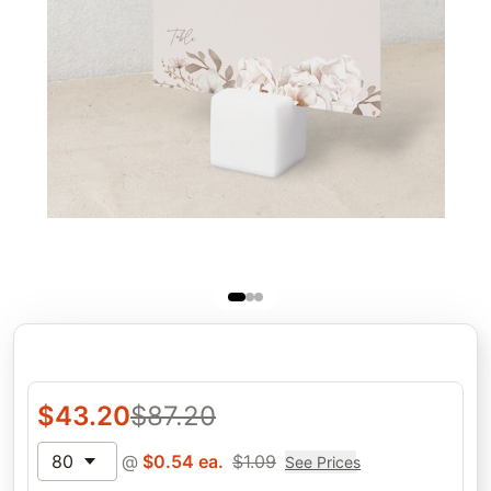
$
43.20
$
87.20
80
@
$
0.54
ea.
$
1.09
See Prices