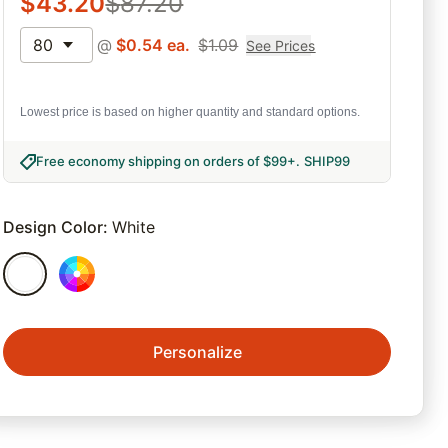
$
43.20
$
87.20
80
@
$
0.54
ea.
$
1.09
See Prices
Lowest price is based on higher quantity and standard options.
Free economy shipping on orders of $99+
.
SHIP99
Design Color
:
White
Personalize