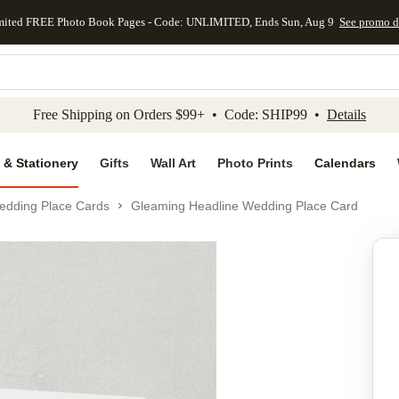
mited FREE Photo Book Pages - Code: UNLIMITED, Ends Sun, Aug 9
See promo d
kip to main content
Skip to footer
Accessibility Stateme
Free Shipping on Orders $99+ • Code: SHIP99 •
Details
 & Stationery
Gifts
Wall Art
Photo Prints
Calendars
edding Place Cards
Gleaming Headline Wedding Place Card
Add to favo