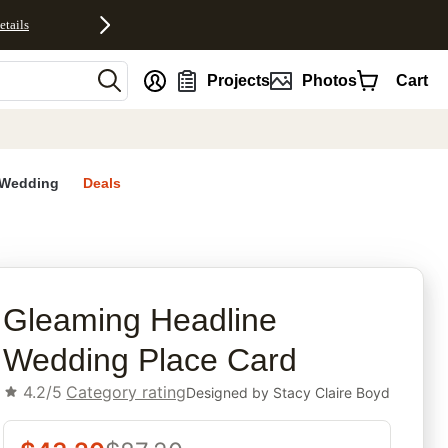
etails
nt
Projects
Photos
Cart
Wedding
Deals
rites
Gleaming Headline
Wedding Place Card
4.2/5
Category rating
Designed by
Stacy Claire Boyd