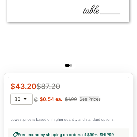
$
43.20
$
87.20
80
@
$
0.54
ea.
$
1.09
See Prices
Lowest price is based on higher quantity and standard options.
Free economy shipping on orders of $99+
.
SHIP99