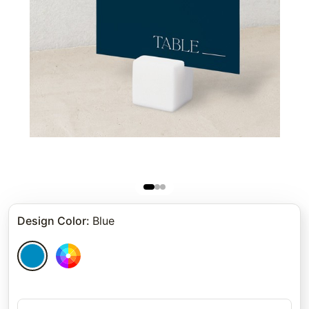
Design Color
:
Blue