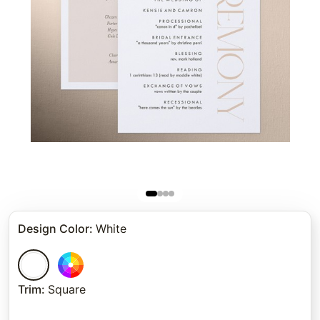
Design Color
:
White
Trim
:
Square