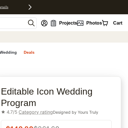
etails
nt
Projects
Photos
Cart
Wedding
Deals
rites
Editable Icon Wedding
Program
4.7/5
Category rating
Designed by
Yours Truly