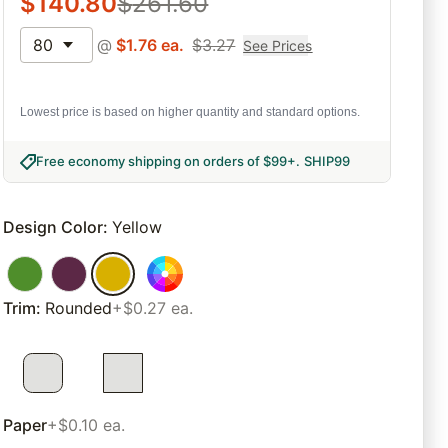
$
140.80
$
261.60
80
@
$
1.76
ea.
$
3.27
See Prices
Lowest price is based on higher quantity and standard options.
Free economy shipping on orders of $99+
.
SHIP99
Design Color
:
Yellow
Trim
:
Rounded
+$0.27 ea.
Paper
+$0.10 ea.