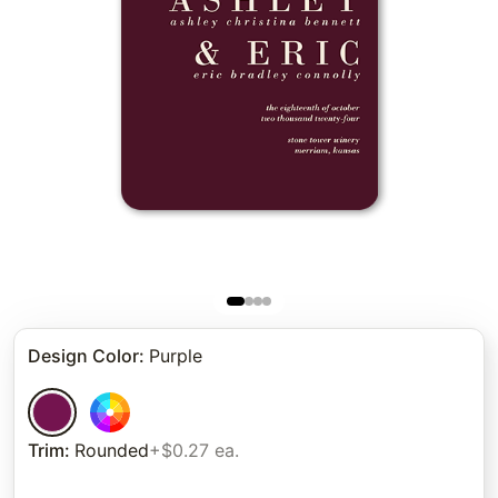
Design Color
:
Purple
Trim
:
Rounded
+$0.27 ea.