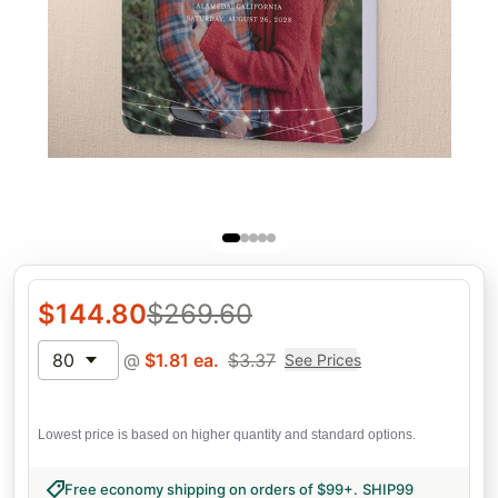
$
144.80
$
269.60
80
@
$
1.81
ea.
$
3.37
See Prices
Lowest price is based on higher quantity and standard options.
Free economy shipping on orders of $99+
.
SHIP99