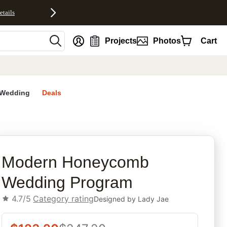
etails
nt
Projects
Photos
Cart
Wedding
Deals
rites
Modern Honeycomb
Wedding Program
4.7/5
Category rating
Designed by
Lady Jae