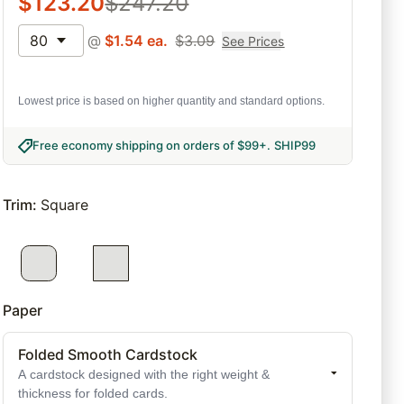
$
123.20
$
247.20
80
@
$
1.54
ea.
$
3.09
See Prices
Lowest price is based on higher quantity and standard options.
Free economy shipping on orders of $99+
.
SHIP99
Trim
:
Square
Paper
Folded Smooth Cardstock
A cardstock designed with the right weight &
thickness for folded cards.