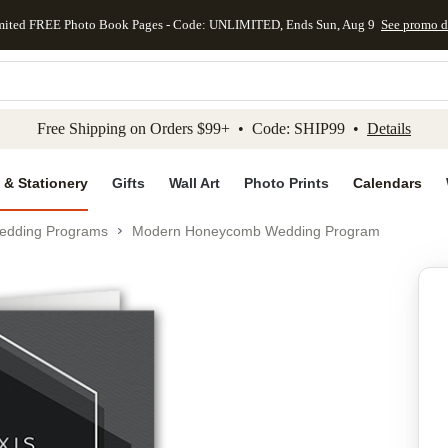
mited FREE Photo Book Pages - Code: UNLIMITED, Ends Sun, Aug 9
See promo d
kip to main content
Skip to footer
Accessibility Stateme
Free Shipping on Orders $99+ • Code: SHIP99 •
Details
 & Stationery
Gifts
Wall Art
Photo Prints
Calendars
edding Programs
Modern Honeycomb Wedding Program
Add to favo