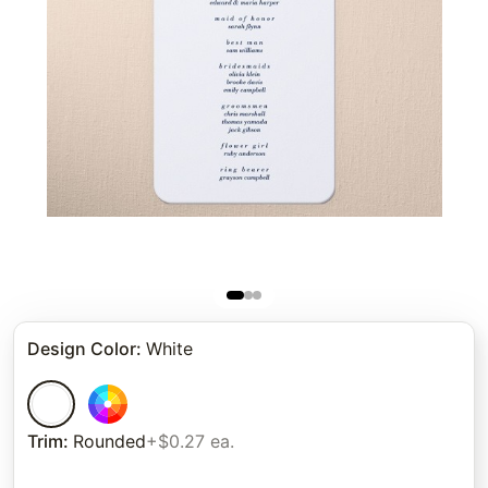
Design Color
:
White
Trim
:
Rounded
+$0.27 ea.