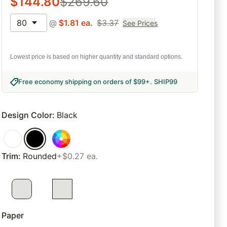
$
144.80
$
269.60
80
@
$
1.81
ea.
$
3.37
See Prices
Lowest price is based on higher quantity and standard options.
Free economy shipping on orders of $99+
.
SHIP99
Design Color
:
Black
Trim
:
Rounded
+$0.27 ea.
Paper