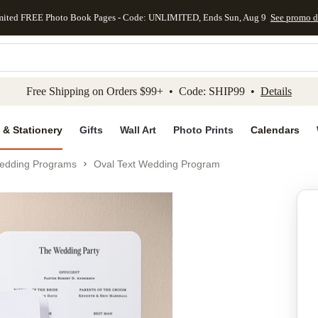
mited FREE Photo Book Pages - Code: UNLIMITED, Ends Sun, Aug 9
See promo d
kip to main content
Skip to footer
Accessibility Stateme
Free Shipping on Orders $99+ • Code: SHIP99 •
Details
 & Stationery
Gifts
Wall Art
Photo Prints
Calendars
edding Programs
Oval Text Wedding Program
Add to favo