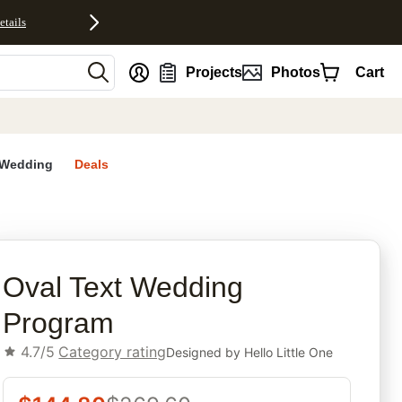
etails
nt
Projects
Photos
Cart
Wedding
Deals
rites
Oval Text Wedding
Program
4.7/5
Category rating
Designed by
Hello Little One