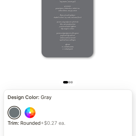
Design Color
:
Gray
Trim
:
Rounded
+$0.27 ea.