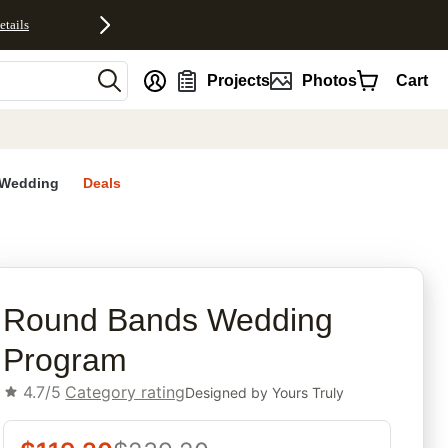
etails
nt
Projects
Photos
Cart
Wedding
Deals
rites
Round Bands Wedding
Program
4.7/5
Category rating
Designed by
Yours Truly