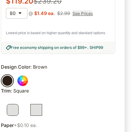
$
119.20
$
239.20
80
@
$
1.49
ea.
$
2.99
See Prices
Lowest price is based on higher quantity and standard options.
Free economy shipping on orders of $99+
.
SHIP99
Design Color
:
Brown
Trim
:
Square
Paper
+$0.10 ea.