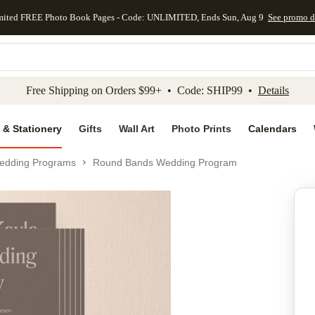
mited FREE Photo Book Pages - Code: UNLIMITED, Ends Sun, Aug 9
See promo d
kip to main content
Skip to footer
Accessibility Stateme
Free Shipping on Orders $99+ • Code: SHIP99 •
Details
 & Stationery
Gifts
Wall Art
Photo Prints
Calendars
edding Programs
Round Bands Wedding Program
Add to favo