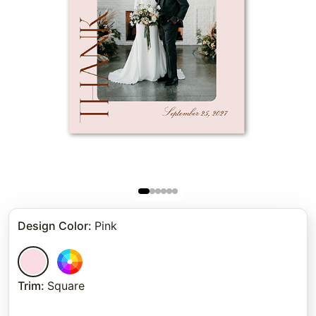
Design Color
:
Pink
Trim
:
Square