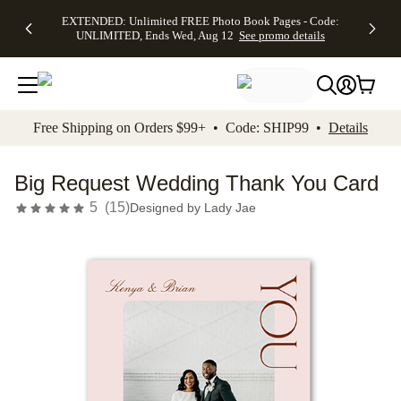
EXTENDED:
$19.99 8x10
FREE
See
EXTENDED: Unlimited FREE Photo Book Pages - Code:
kip to main content
Skip to footer
Accessibility Stateme
Up to 50%
Canvas Prints -
Shipping
All
UNLIMITED, Ends Wed, Aug 12
See promo details
Off Almost
Code:
on
Deals
Everything -
CANVASDEAL,
Orders
No code
Ends Sun, Aug
$99+ -
needed, Ends
16
Code:
Wed, Aug
SHIP99
See promo
12
See
See
details
Free Shipping on Orders $99+ • Code: SHIP99 •
Details
promo
promo
details
details
Big Request Wedding Thank You Card
5
(
15
)
Designed by
Lady Jae
Add t