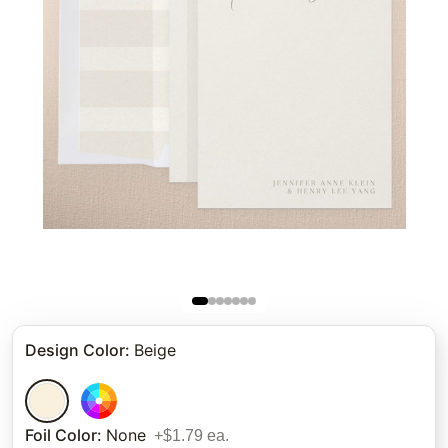
Design Color
:
Beige
Foil Color
:
None
+$1.79 ea.