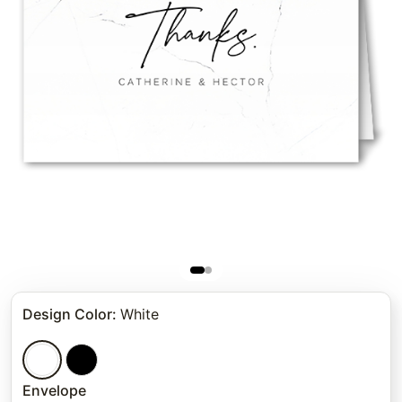
Design Color
:
White
Envelope