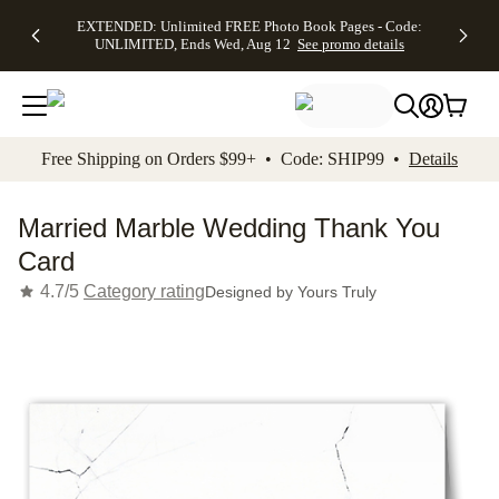
EXTENDED:
$19.99 8x10
FREE
See
EXTENDED: Unlimited FREE Photo Book Pages - Code:
kip to main content
Skip to footer
Accessibility Stateme
Up to 50%
Canvas Prints -
Shipping
All
UNLIMITED, Ends Wed, Aug 12
See promo details
Off Almost
Code:
on
Deals
Everything -
CANVASDEAL,
Orders
No code
Ends Sun, Aug
$99+ -
needed, Ends
16
Code:
Wed, Aug
SHIP99
See promo
12
See
See
details
Free Shipping on Orders $99+ • Code: SHIP99 •
Details
promo
promo
details
details
Married Marble Wedding Thank You
Card
4.7/5
Category rating
Designed by
Yours Truly
Add t