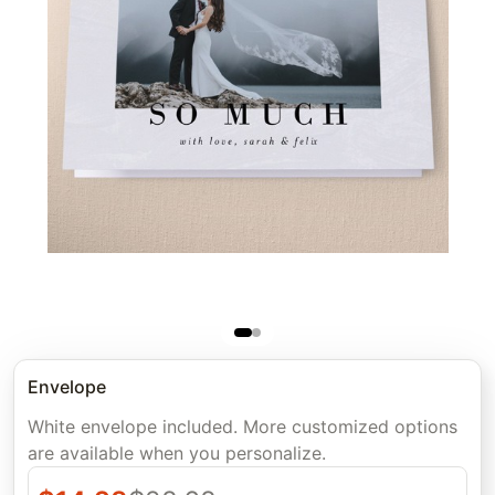
Envelope
White envelope included. More customized options
are available when you personalize.