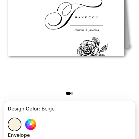
Design Color
:
Beige
Envelope