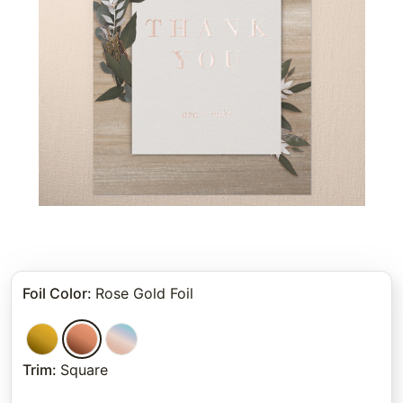
Foil Color
:
Rose Gold Foil
Trim
:
Square