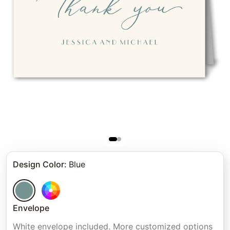
Design Color
:
Blue
Envelope
White envelope included. More customized options