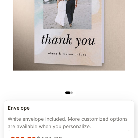
Envelope
White envelope included. More customized options
are available when you personalize.