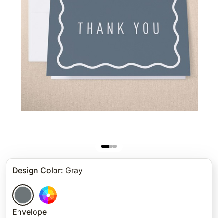
Design Color
:
Gray
Envelope