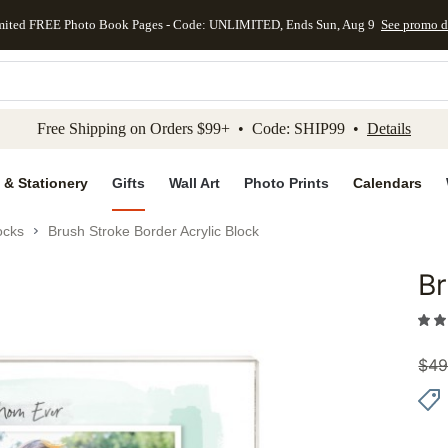
mited FREE Photo Book Pages - Code: UNLIMITED, Ends Sun, Aug 9
See promo d
kip to main content
Skip to footer
Accessibility Stateme
Free Shipping on Orders $99+ • Code: SHIP99 •
Details
 & Stationery
Gifts
Wall Art
Photo Prints
Calendars
ocks
Brush Stroke Border Acrylic Block
Br
Add to 
$
49