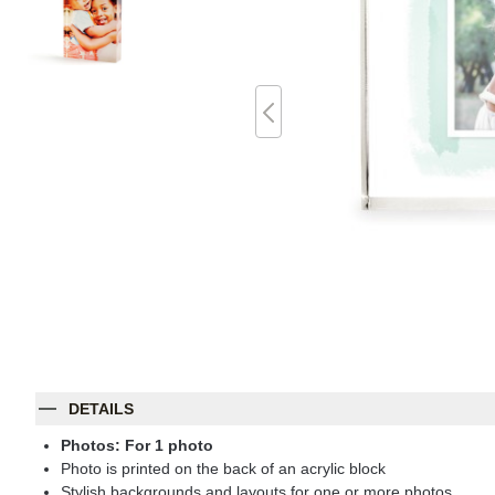
DETAILS
Photos: For
1
photo
Photo is printed on the back of an acrylic block
Stylish backgrounds and layouts for one or more photos