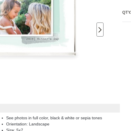
QTY
See photos in full color, black & white or sepia tones
Orientation:
Landscape
Size:
5x7