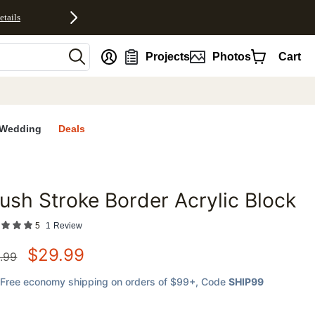
etails
nt
Projects
Photos
Cart
Wedding
Deals
ush Stroke Border Acrylic Block
favorites
5
1
Review
$
29.99
.99
Free economy shipping on orders of $99+
, Code
SHIP99