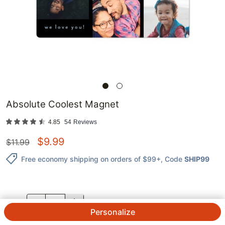
Absolute Coolest Magnet
4.85
54
Reviews
$
9.99
$
11.99
Free economy shipping on orders of $99+
, Code
SHIP99
QTY.
Personalize