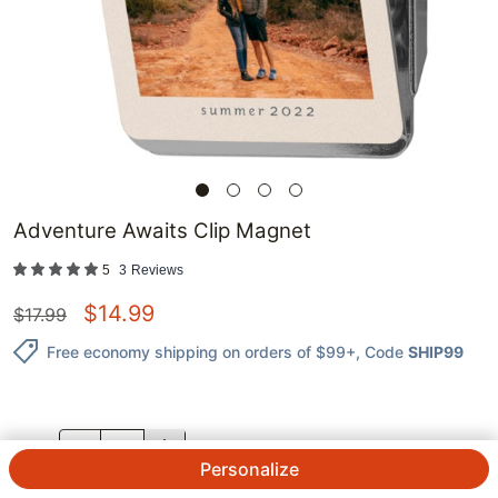
Adventure Awaits Clip Magnet
5
3
Reviews
$
14.99
$
17.99
Free economy shipping on orders of $99+
, Code
SHIP99
QTY.
Personalize