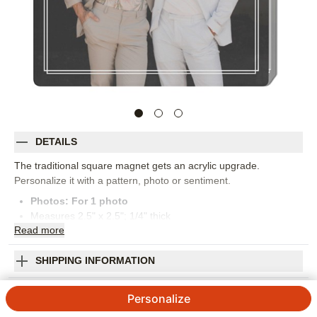
DETAILS
The traditional square magnet gets an acrylic upgrade.
Personalize it with a pattern, photo or sentiment.
Photos: For
1
photo
Measures 2.5" x 2.5"; 1/4" thick
Read
more
Removable film included to protect image
Imported. Personalized in USA
Orientation:
Portrait
SHIPPING INFORMATION
Size:
2.5x2.5
Classic Double Frame Acrylic Magnet
Personalize
4.56
9
Reviews